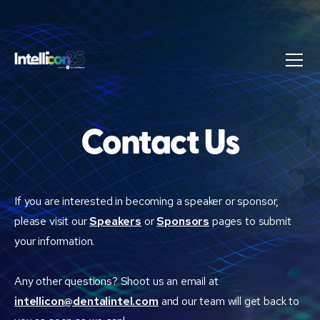
Contact Us
If you are interested in becoming a speaker or sponsor,
please visit our
Speakers
or
Sponsors
pages to submit
your information.
Any other questions? Shoot us an email at
intellicon@dentalintel.com
and our team will get back to