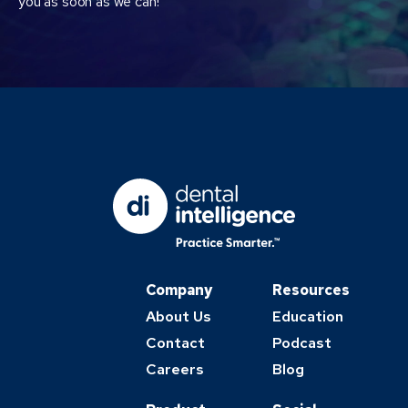
you as soon as we can!
Company
Resources
About Us
Education
Contact
Podcast
Careers
Blog